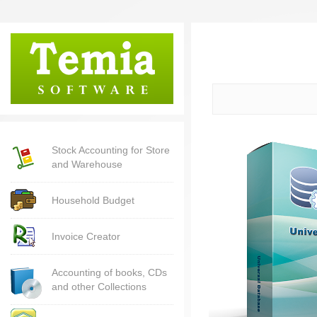
Stock Accounting for Store
and Warehouse
Household Budget
Invoice Creator
Accounting of books, CDs
and other Collections