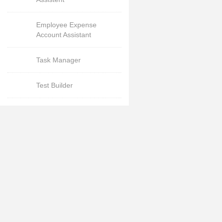
Employee Expense
Account Assistant
Task Manager
Test Builder