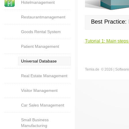
Hotelmanagement
Restaurantmanagement
Best Practice
Goods Rental System
Tutorial 1: Main steps
Patient Management
Universal Database
Temia.de ©
2026 | Software
Real Estate Management
Visitor Management
Car Sales Management
Small Business
Manufacturing