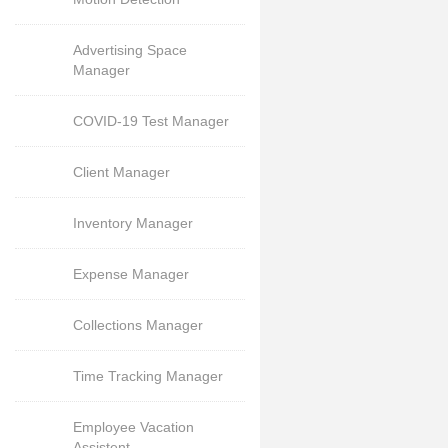
Advertising Space
Manager
COVID-19 Test Manager
Client Manager
Inventory Manager
Expense Manager
Collections Manager
Time Tracking Manager
Employee Vacation
Assistent