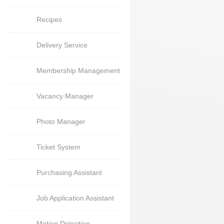
Recipes
Delivery Service
Membership Management
Vacancy Manager
Photo Manager
Ticket System
Purchasing Assistant
Job Application Assistant
Motion Detection