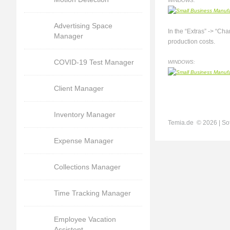
WINDOWS:
Advertising Space
In the “Extras” -> “Ch
Manager
production costs.
COVID-19 Test Manager
WINDOWS:
Client Manager
Inventory Manager
Temia.de ©
2026 | So
Expense Manager
Collections Manager
Time Tracking Manager
Employee Vacation
Assistent