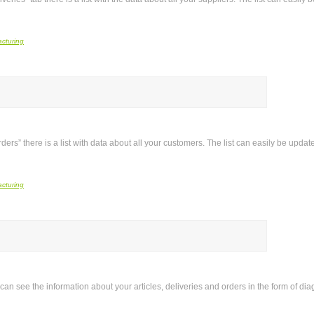
rders” there is a list with data about all your customers. The list can easily be upd
 can see the information about your articles, deliveries and orders in the form of di