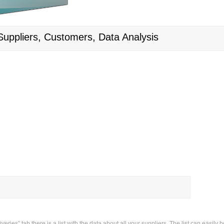
 Suppliers, Customers, Data Analysis
veries” tab there is a list with the data about all your suppliers. The list can easil