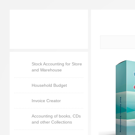
Stock Accounting for Store
and Warehouse
Household Budget
Invoice Creator
Accounting of books, CDs
and other Collections