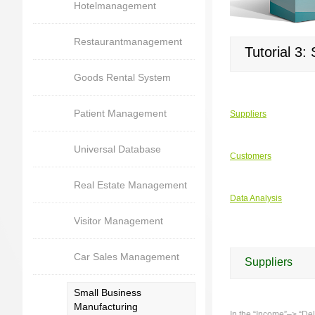
Hotelmanagement
Restaurantmanagement
Tutorial 3:
Goods Rental System
Patient Management
Suppliers
Universal Database
Customers
Real Estate Management
Data Analysis
Visitor Management
Car Sales Management
Suppliers
Small Business
Manufacturing
In the “Income”–> “Deli