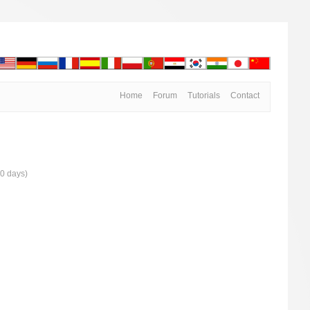
Home
Forum
Tutorials
Contact
30 days)