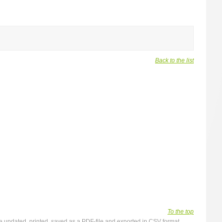
Back to the list
To the top
y be updated, printed, saved as a PDF-file and exported in CSV format.