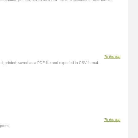
To the top
ated, printed, saved as a PDF-file and exported in CSV format.
To the top
agrams.