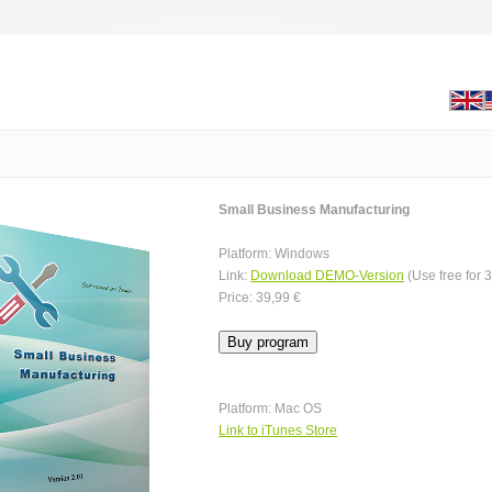
Small Business Manufacturing
Platform: Windows
Link:
Download DEMO-Version
(Use free for 
Price: 39,99 €
Platform: Mac OS
Link to iTunes Store