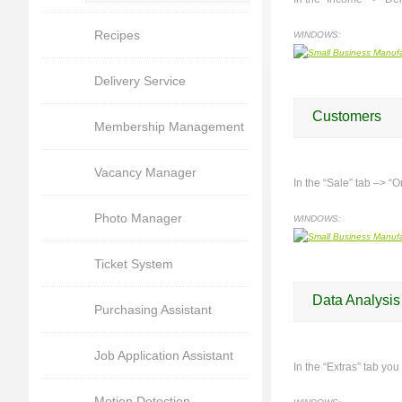
Recipes
WINDOWS:
Delivery Service
Customers
Membership Management
Vacancy Manager
In the “Sale” tab –> “O
Photo Manager
WINDOWS:
Ticket System
Data Analysis
Purchasing Assistant
Job Application Assistant
In the “Extras” tab you
Motion Detection