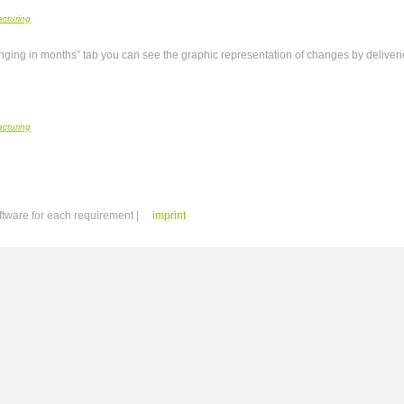
anging in months” tab you can see the graphic representation of changes by deliverie
ftware for each requirement |
imprint