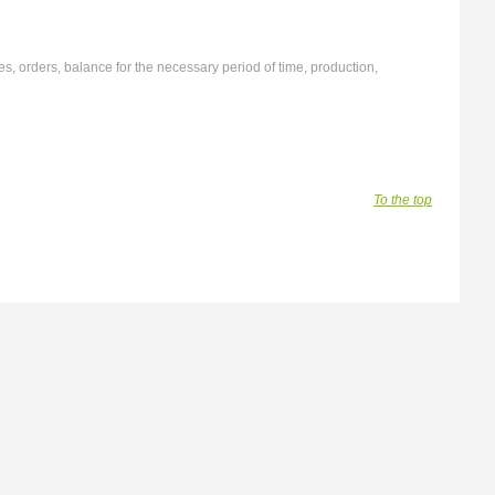
s, orders, balance for the necessary period of time, production,
To the top