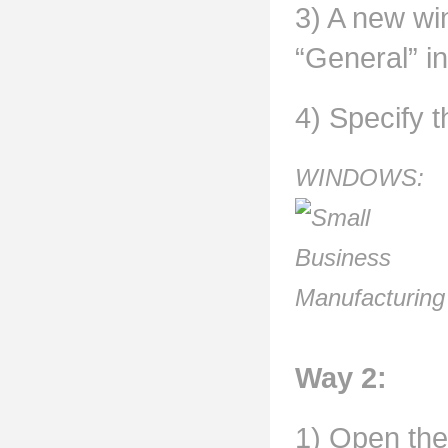
3) A new win
“General” in
4) Specify t
WINDOWS:
Way 2:
1) Open the 