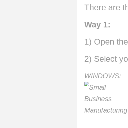
There are th
Way 1:
1) Open the 
2) Select y
WINDOWS: