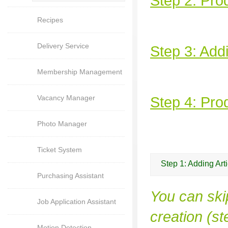
Step 2: Pro
Recipes
Delivery Service
Step 3: Add
Membership Management
Vacancy Manager
Step 4: Prod
Photo Manager
Ticket System
Step 1: Adding Art
Purchasing Assistant
You can skip
Job Application Assistant
creation (st
Motion Detection