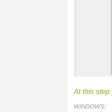
At this step
WINDOWS: