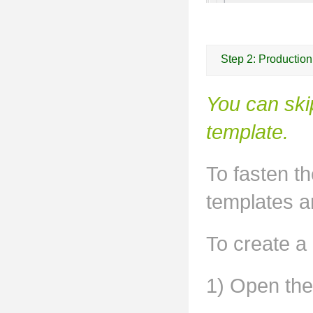
Step 2: Productio
You can ski
template.
To fasten t
templates a
To create a
1) Open the