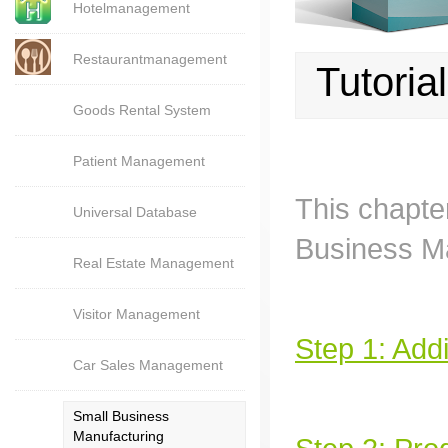
Hotelmanagement
Restaurantmanagement
Tutoria
Goods Rental System
Patient Management
This chapte
Universal Database
Business Ma
Real Estate Management
Visitor Management
Step 1: Addi
Car Sales Management
Small Business
Manufacturing