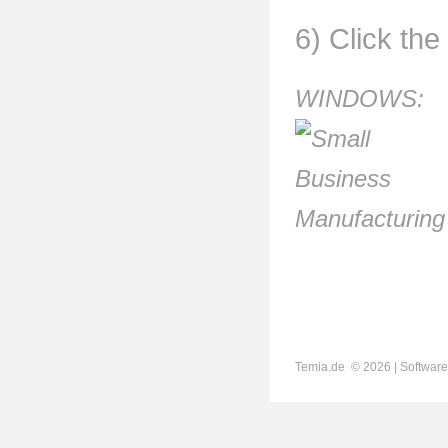
6) Click the
WINDOWS:
Temia.de ©
2026 | Software