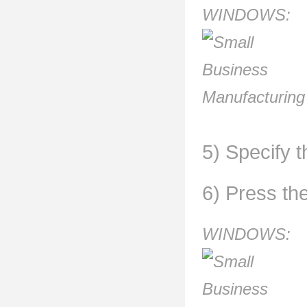
WINDOWS:
5) Specify t
6) Press th
WINDOWS: