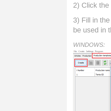
2) Click the
3) Fill in t
be used in t
WINDOWS: