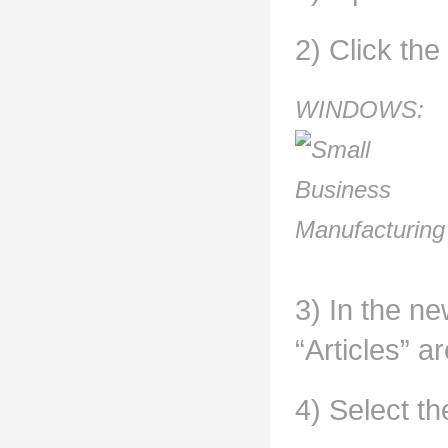
2) Click the
WINDOWS:
3) In the ne
“Articles” ar
4) Select th