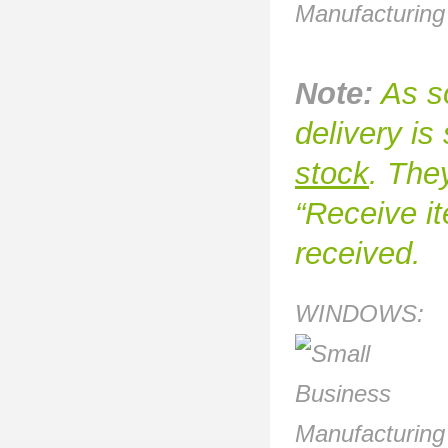
Note:
As so
delivery i
stock
. They
“Receive it
received.
WINDOWS: