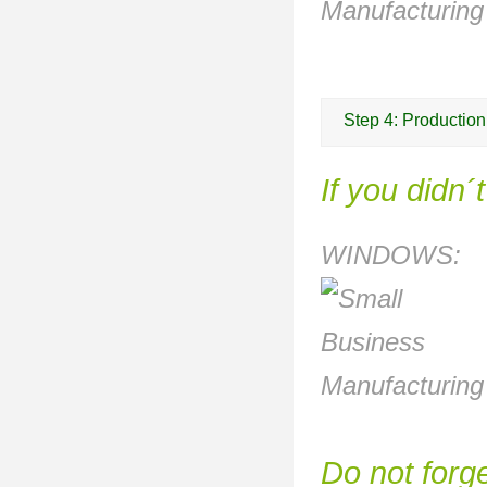
Step 4: Production
If you didn´
WINDOWS:
Do not forge