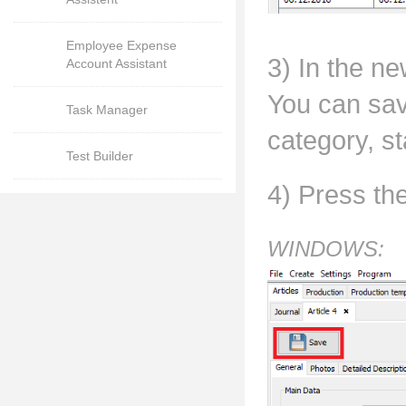
Employee Expense
3) In the ne
Account Assistant
You can sav
Task Manager
category, st
Test Builder
4) Press th
WINDOWS: