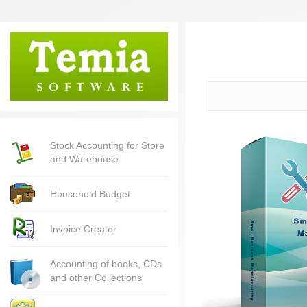
Stock Accounting for Store
and Warehouse
Household Budget
Invoice Creator
Accounting of books, CDs
and other Collections