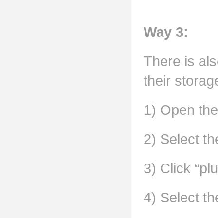
Way 3:
There is als
their storag
1) Open the
2) Select t
3) Click “plu
4) Select th