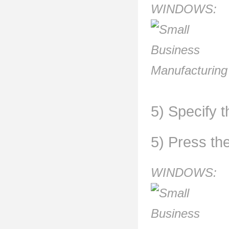
WINDOWS:
5) Specify t
5) Press th
WINDOWS: