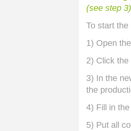
(see step 3)
To start the
1) Open the
2) Click the
3) In the n
the producti
4) Fill in th
5) Put all 