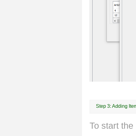
Step 3: Adding Ite
To start th