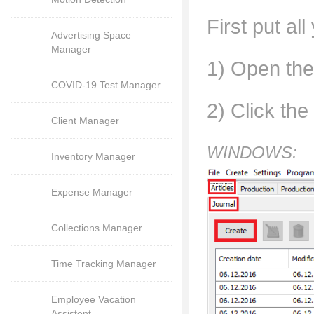
First put al
Advertising Space
Manager
1) Open the 
COVID-19 Test Manager
2) Click the
Client Manager
WINDOWS:
Inventory Manager
Expense Manager
Collections Manager
Time Tracking Manager
Employee Vacation
Assistent